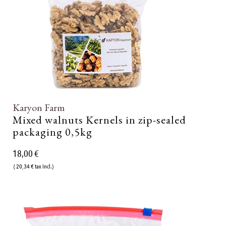
Karyon Farm
Mixed walnuts Kernels in zip-sealed
packaging 0,5kg
18,00 €
( 20,34 € tax incl.)