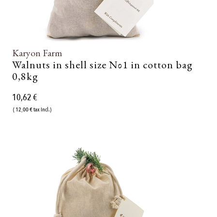
Karyon Farm
Walnuts in shell size Νο1 in cotton bag
0,8kg
10,62 €
( 12,00 € tax incl.)