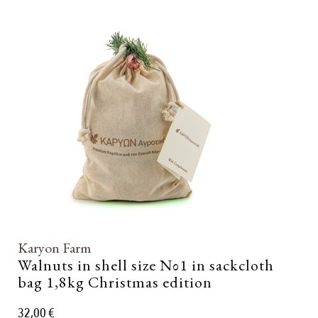
Karyon Farm
Walnuts in shell size Νο1 in sackcloth
bag 1,8kg Christmas edition
32,00 €