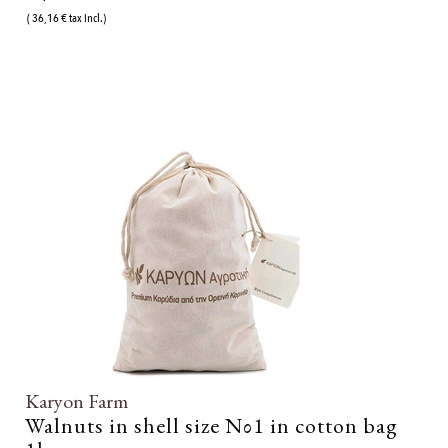
( 36,16 € tax incl.)
Karyon Farm
Walnuts in shell size Νο1 in cotton bag