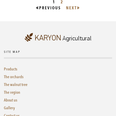
1
2
PREVIOUS
NEXT
SITE MAP
Products
The orchards
The walnut tree
The region
About us
Gallery
Contact us