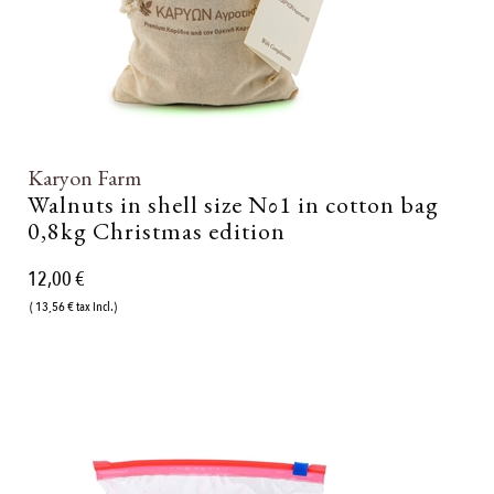
Karyon Farm
Walnuts in shell size Νο1 in cotton bag
0,8kg Christmas edition
12,00 €
( 13,56 € tax incl.)