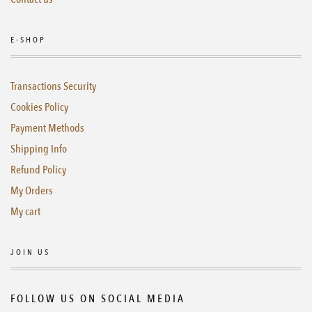
E-SHOP
Transactions Security
Cookies Policy
Payment Methods
Shipping Info
Refund Policy
My Orders
My cart
JOIN US
FOLLOW US ON SOCIAL MEDIA