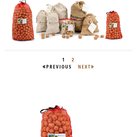
1
2
PREVIOUS
NEXT