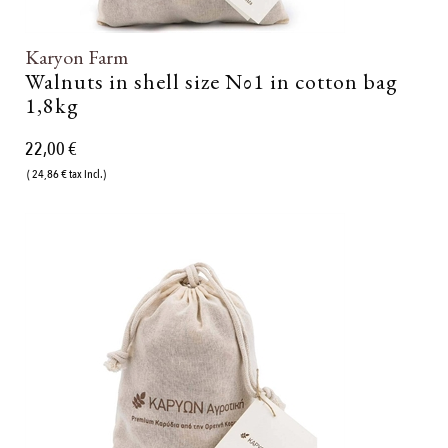
Karyon Farm
Walnuts in shell size Νο1 in cotton bag
1,8kg
22,00 €
( 24,86 € tax incl.)