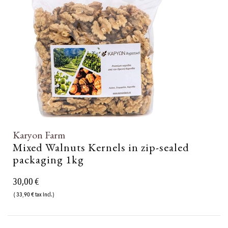
Karyon Farm
Mixed Walnuts Kernels in zip-sealed
packaging 1kg
30,00 €
( 33,90 € tax incl.)