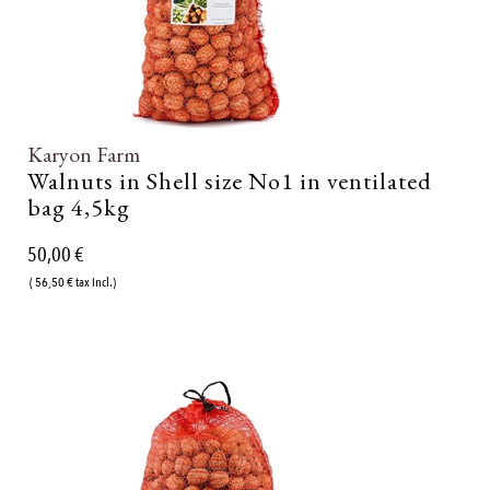
Karyon Farm
Walnuts in Shell size No1 in ventilated
bag 4,5kg
50,00 €
( 56,50 € tax incl.)