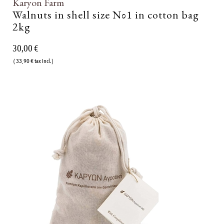
Karyon Farm
Walnuts in shell size Νο1 in cotton bag
2kg
30,00 €
( 33,90 € tax incl.)