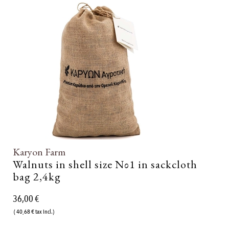
Karyon Farm
Walnuts in shell size Νο1 in sackcloth
bag 2,4kg
36,00 €
( 40,68 € tax incl.)