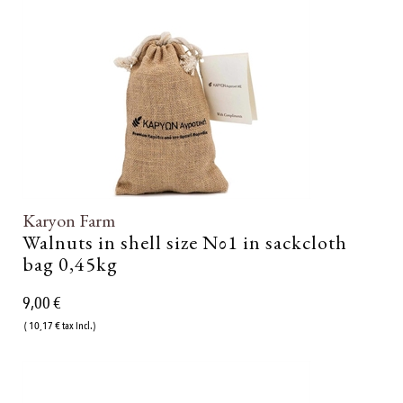
Karyon Farm
Walnuts in shell size Νο1 in sackcloth
bag 0,45kg
9,00 €
( 10,17 € tax incl.)