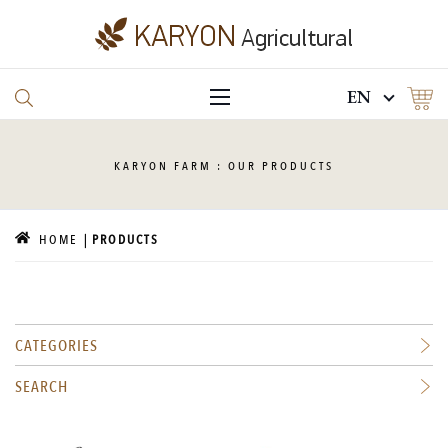
EN
KARYON
FARM : OUR PRODUCTS
HOME
PRODUCTS
CATEGORIES
SEARCH