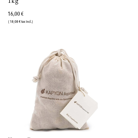
1kg
16,00 €
( 18,08 € tax incl.)