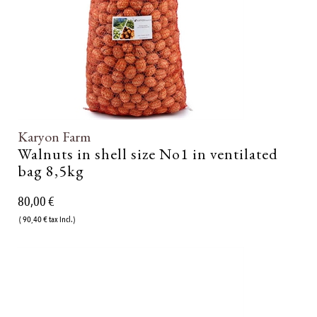
Karyon Farm
Walnuts in shell size No1 in ventilated
bag 8,5kg
80,00 €
( 90,40 € tax incl.)