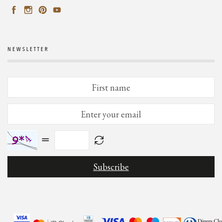
NEWSLETTER
=