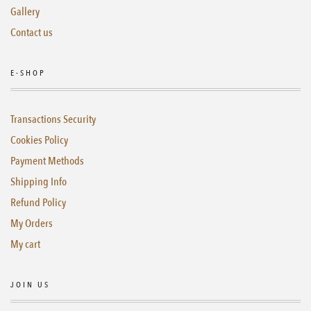
Gallery
Contact us
E-SHOP
Transactions Security
Cookies Policy
Payment Methods
Shipping Info
Refund Policy
My Orders
My cart
JOIN US