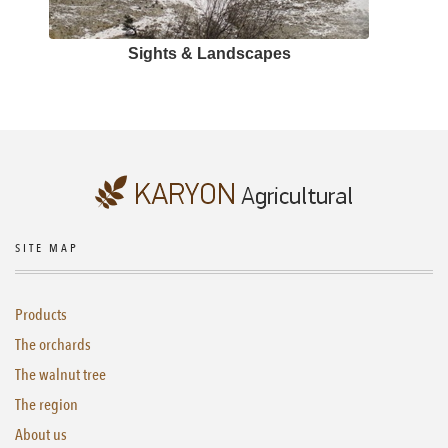
Sights & Landscapes
SITE MAP
Products
The orchards
The walnut tree
The region
About us