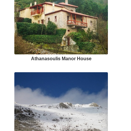
Αthanasoulis Μanor Ηouse