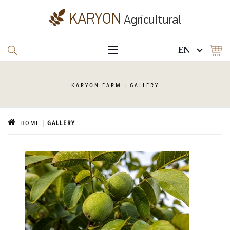
EN
KARYON
FARM : GALLERY
HOME
GALLERY