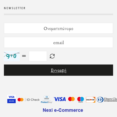
NEWSLETTER
=