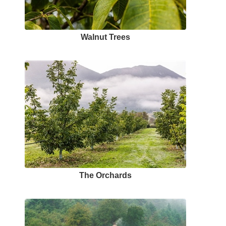
Walnut Trees
The Orchards