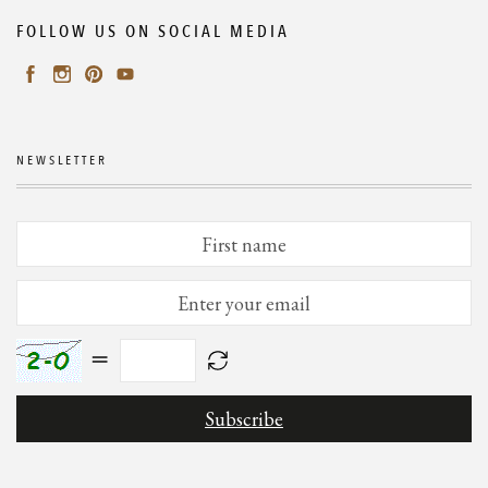
FOLLOW US ON SOCIAL MEDIA
NEWSLETTER
=