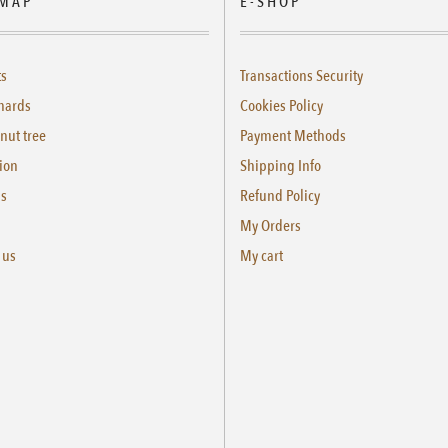
 MAP
E-SHOP
ts
Transactions Security
hards
Cookies Policy
nut tree
Payment Methods
ion
Shipping Info
us
Refund Policy
My Orders
 us
My cart