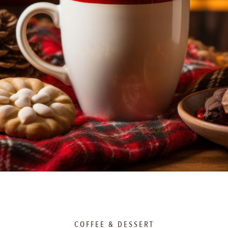
COFFEE & DESSERT