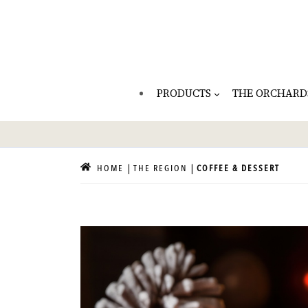
PRODUCTS
THE ORCHARD
HOME
THE REGION
COFFEE & DESSERT