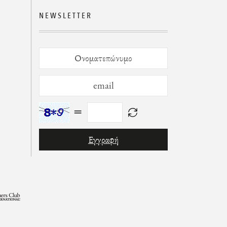
NEWSLETTER
=