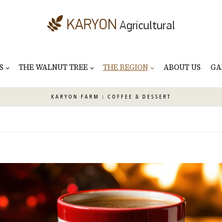
S
THE WALNUT TREE
THE REGION
ABOUT US
GA
KARYON
FARM : COFFEE & DESSERT