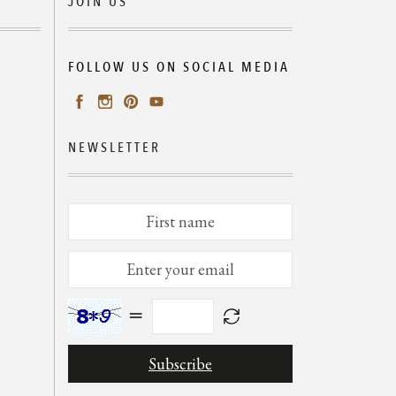
JOIN US
FOLLOW US ON SOCIAL MEDIA
NEWSLETTER
=