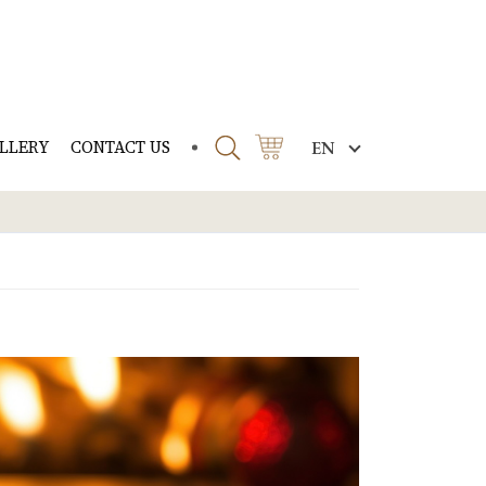
LLERY
CONTACT US
EN