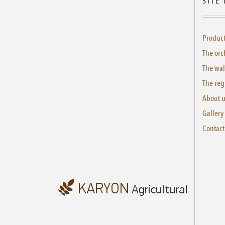
SITE
Produc
The orc
The wal
The reg
About 
Gallery
Contact