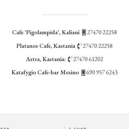
Cafe 'Pigolampida', Kaliani
27470 22258
Platanos Cafe, Kastania
27470 22258
Astra, Kastania:
27470 61202
Katafygio Cafe-bar Mesino
690 957 6243