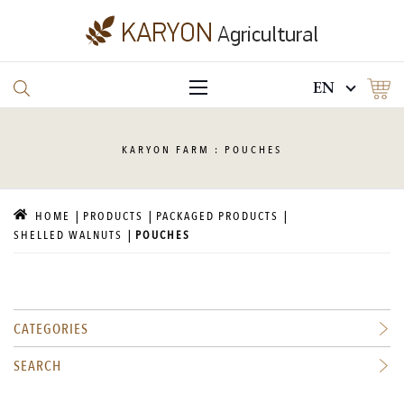
EN
KARYON
FARM : POUCHES
HOME
PRODUCTS
PACKAGED PRODUCTS
SHELLED WALNUTS
POUCHES
CATEGORIES
SEARCH