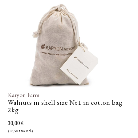
Karyon Farm
Walnuts in shell size Νο1 in cotton bag
2kg
30,00 €
( 33,90 € tax incl.)