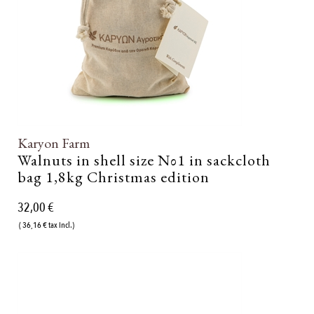
Karyon Farm
Walnuts in shell size Νο1 in sackcloth
bag 1,8kg Christmas edition
32,00 €
( 36,16 € tax incl.)