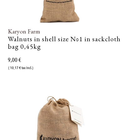
Karyon Farm
Walnuts in shell size Νο1 in sackcloth
bag 0,45kg
9,00 €
( 10,17 € tax incl.)