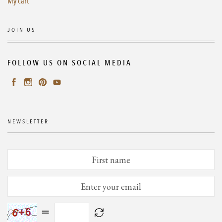
My cart
JOIN US
FOLLOW US ON SOCIAL MEDIA
NEWSLETTER
=