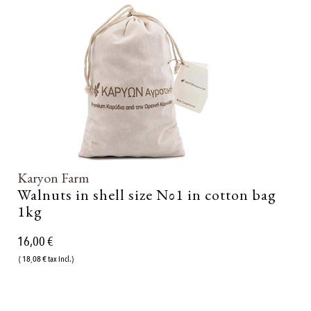
Karyon Farm
Walnuts in shell size Νο1 in cotton bag
1kg
16,00 €
( 18,08 € tax incl.)