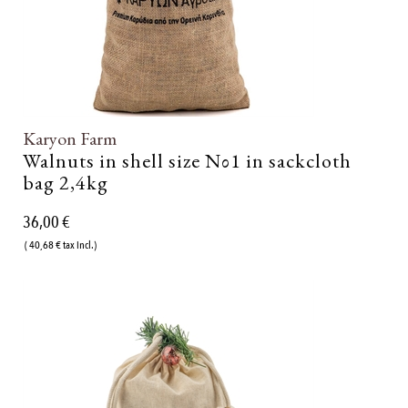
Karyon Farm
Walnuts in shell size Νο1 in sackcloth
bag 2,4kg
36,00 €
( 40,68 € tax incl.)