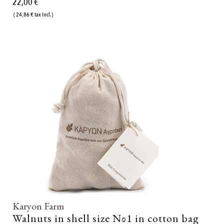
22,00 €
( 24,86 € tax incl.)
Karyon Farm
Walnuts in shell size Νο1 in cotton bag