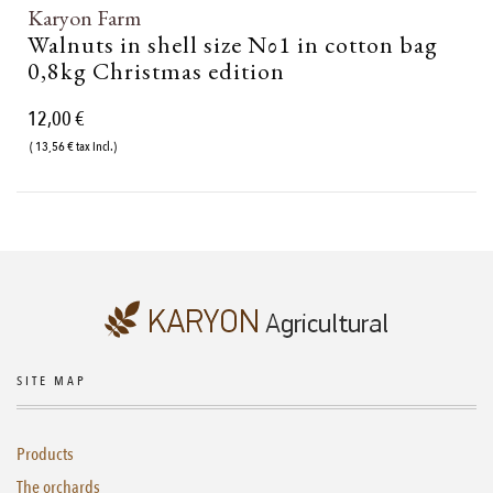
Karyon Farm
Walnuts in shell size Νο1 in cotton bag
0,8kg Christmas edition
12,00 €
( 13,56 € tax incl.)
SITE MAP
Products
The orchards