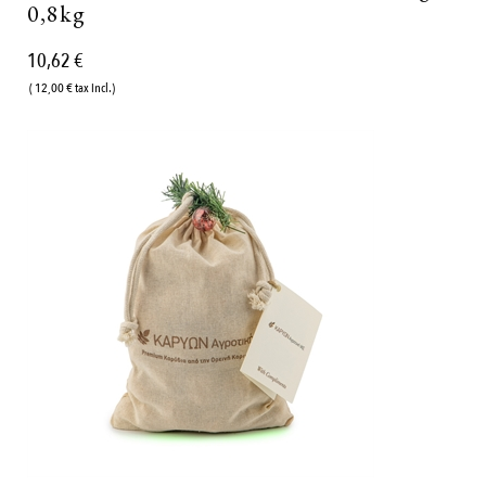
0,8kg
10,62 €
( 12,00 € tax incl.)