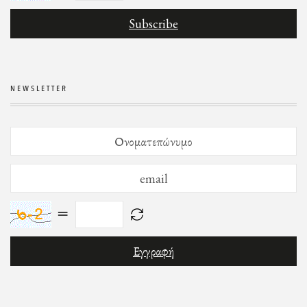
NEWSLETTER
=