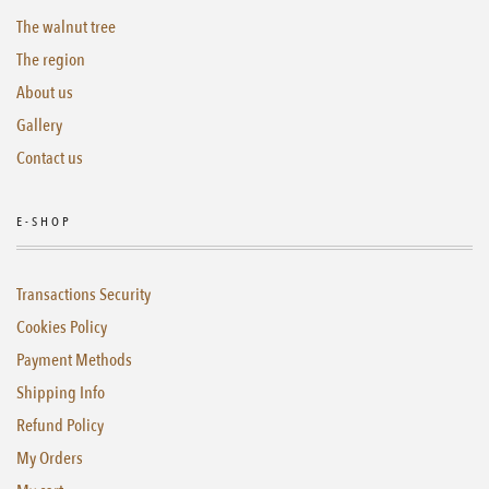
The walnut tree
The region
About us
Gallery
Contact us
E-SHOP
Transactions Security
Cookies Policy
Payment Methods
Shipping Info
Refund Policy
My Orders