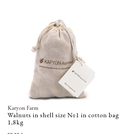
Karyon Farm
Walnuts in shell size Νο1 in cotton bag
1,8kg