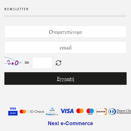
NEWSLETTER
=