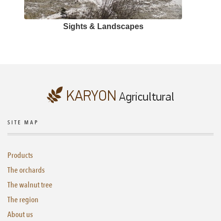
Sights & Landscapes
SITE MAP
Products
The orchards
The walnut tree
The region
About us