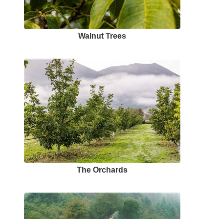
Walnut Trees
The Orchards