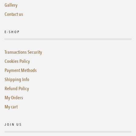
Gallery
Contact us
E-SHOP
Transactions Security
Cookies Policy
Payment Methods
Shipping Info
Refund Policy
My Orders
My cart
JOIN US