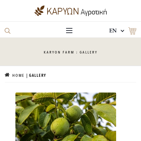
EN
KARYON
FARM : GALLERY
HOME
GALLERY