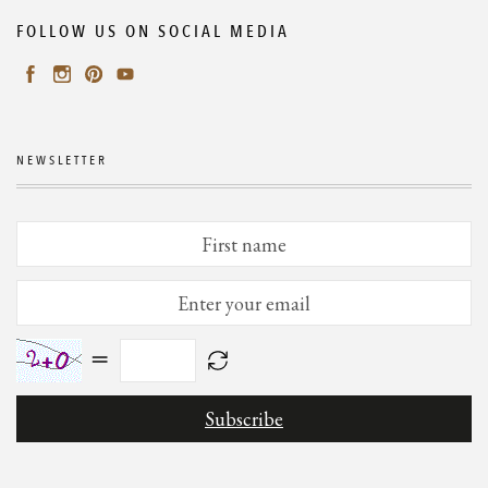
FOLLOW US ON SOCIAL MEDIA
NEWSLETTER
=