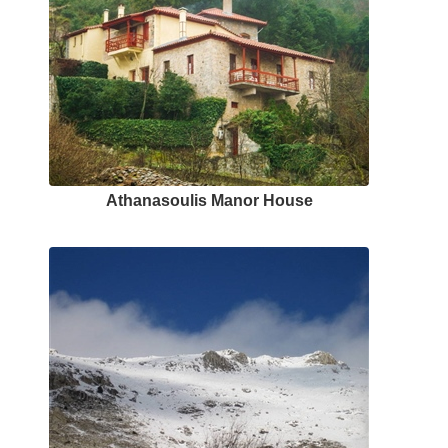
Αthanasoulis Μanor Ηouse